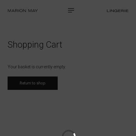
Shopping Cart
Your basket is currently empty.
Return to shop