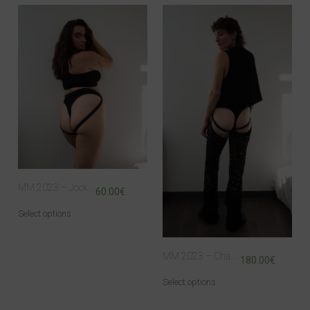
MM 2023 – Jock Panty
60.00
€
Select options
MM 2023 – Chaps
180.00
€
Select options