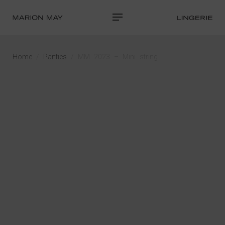
Home
/
Panties
/ MM 2023 – Mini string