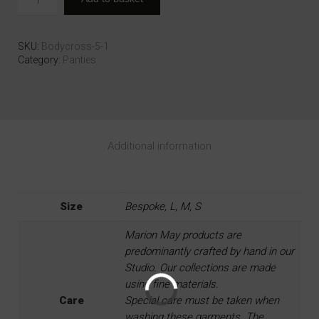
SKU:
Bodycross-5-1
Category:
Panties
Additional information
Size
Bespoke, L, M, S
Marion May products are
predominantly crafted by hand in our
Studio. Our collections are made
using fine materials.
Care
Special care must be taken when
washing these garments. The