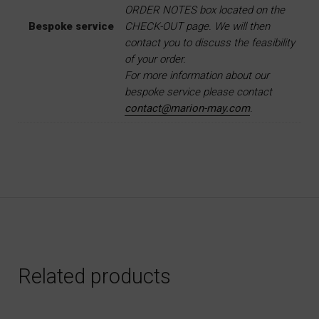
ORDER NOTES box located on the
Bespoke service
CHECK-OUT page. We will then
contact you to discuss the feasibility
of your order.
For more information about our
bespoke service please contact
contact@marion-may.com
.
Related products