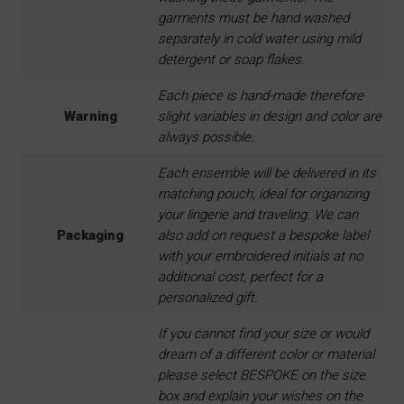
garments must be hand washed
separately in cold water using mild
detergent or soap flakes.
Each piece is hand-made therefore
Warning
slight variables in design and color are
always possible.
Each ensemble will be delivered in its
matching pouch, ideal for organizing
your lingerie and traveling. We can
Packaging
also add on request a bespoke label
with your embroidered initials at no
additional cost, perfect for a
personalized gift.
If you cannot find your size or would
dream of a different color or material
please select BESPOKE on the size
box and explain your wishes on the