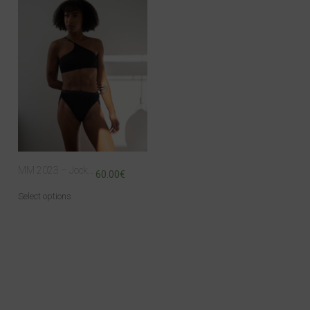
MM 2023 – Jock top
60.00
€
Select options