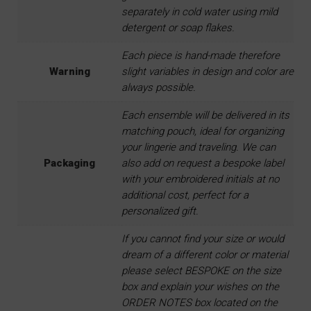
separately in cold water using mild
detergent or soap flakes.
Each piece is hand-made therefore
Warning
slight variables in design and color are
always possible.
Each ensemble will be delivered in its
matching pouch, ideal for organizing
your lingerie and traveling. We can
Packaging
also add on request a bespoke label
with your embroidered initials at no
additional cost, perfect for a
personalized gift.
If you cannot find your size or would
dream of a different color or material
please select BESPOKE on the size
box and explain your wishes on the
ORDER NOTES box located on the