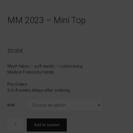
MM 2023 – Mini Top
50.00
€
Mesh fabric – soft elastic – cotton lining
Made in France by hands
Pre Orders
6 to 8 weeks delays after ordering
SIZE
Add to basket