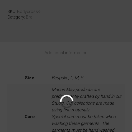
SKU:
Bodycross-5
Category:
Bra
Additional information
Size
Bespoke, L, M, S
Marion May products are
predominantly crafted by hand in our
Studio. Our collections are made
using fine materials.
Care
Special care must be taken when
washing these garments. The
garments must be hand washed