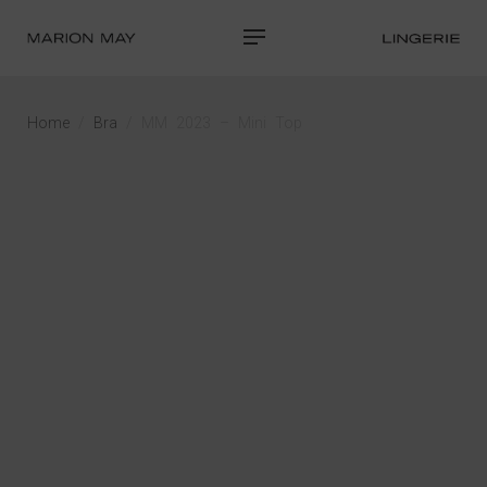
Home
/
Bra
/ MM 2023 – Mini Top