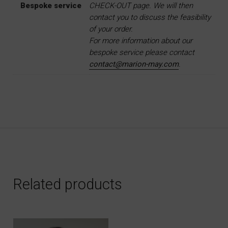
Bespoke service
CHECK-OUT page. We will then
contact you to discuss the feasibility
of your order.
For more information about our
bespoke service please contact
contact@marion-may.com
.
Related products